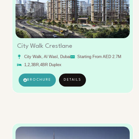
City Walk Crestlane
City Walk, Al Wasl, Dubai
Starting From AED 2.7M
1,2,3BR,4BR Duplex
BROCHURE
DETAILS