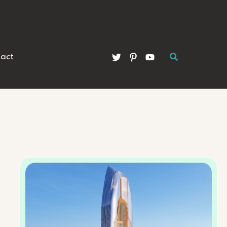
Search
act