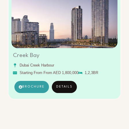
Creek Bay
Dubai Creek Harbour
Starting From From AED 1,800,000
1,2,3BR
BROCHURE
DETAILS