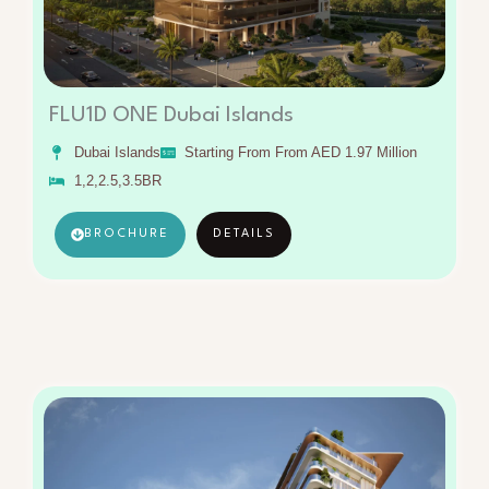
FLU1D ONE Dubai Islands
Dubai Islands
Starting From From AED 1.97 Million
1,2,2.5,3.5BR
BROCHURE
DETAILS