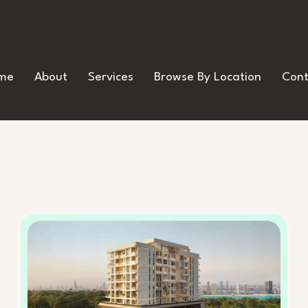
me
About
Services
Browse By Location
Cont