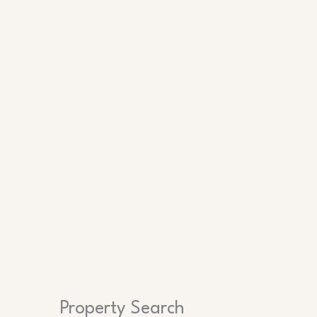
Search
Property Search