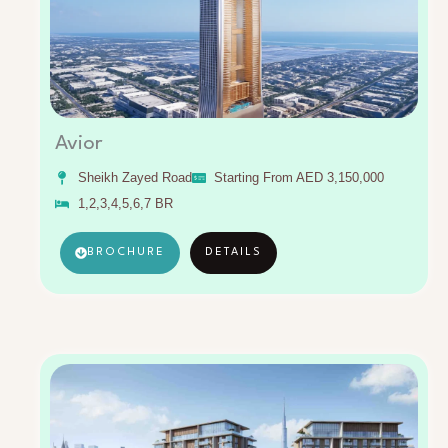
Avior
Sheikh Zayed Road
Starting From AED 3,150,000
1,2,3,4,5,6,7 BR
BROCHURE
DETAILS