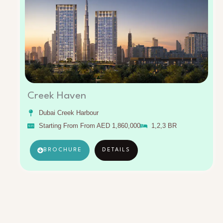
Creek Haven
Dubai Creek Harbour
Starting From From AED 1,860,000
1,2,3 BR
BROCHURE
DETAILS