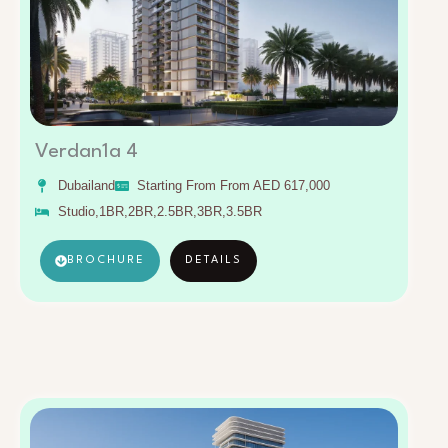
Verdan1a 4
Dubailand
Starting From From AED 617,000
Studio,1BR,2BR,2.5BR,3BR,3.5BR
BROCHURE
DETAILS