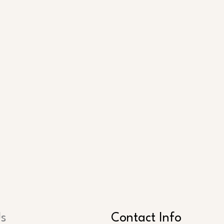
Us
Contact Info