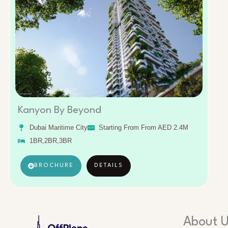
Kanyon By Beyond
Dubai Maritime City
Starting From From AED 2.4M
1BR,2BR,3BR
BROCHURE
DETAILS
About 