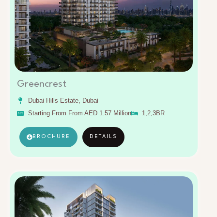
Greencrest
Dubai Hills Estate, Dubai
Starting From From AED 1.57 Million
1,2,3BR
BROCHURE
DETAILS