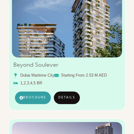
Beyond Soulever
Dubai Maritime City
Starting From 2.53 M AED
1,2,3,4,5 BR
BROCHURE
DETAILS