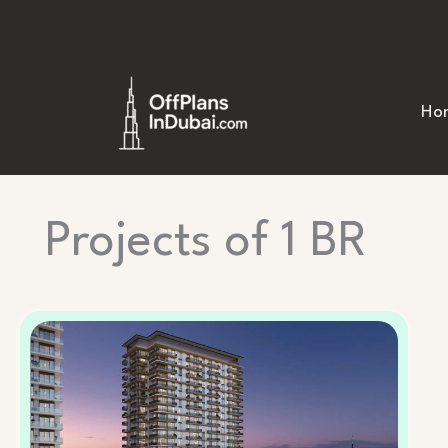
Skip
to
content
Ho
Projects of 1 BR