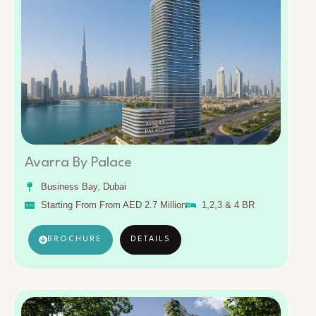
Avarra By Palace
Business Bay, Dubai
Starting From From AED 2.7 Million
1,2,3 & 4 BR
BROCHURE
DETAILS