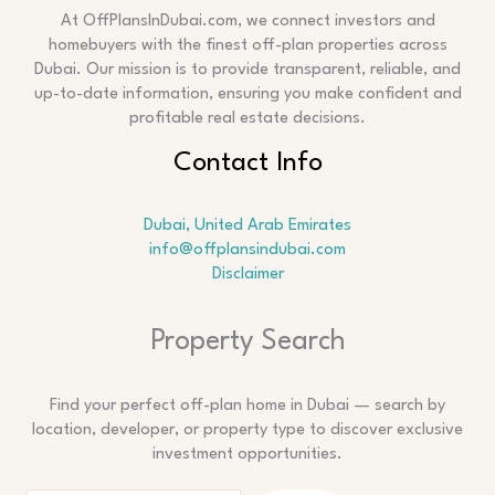
At OffPlansInDubai.com, we connect investors and
homebuyers with the finest off-plan properties across
Dubai. Our mission is to provide transparent, reliable, and
up-to-date information, ensuring you make confident and
profitable real estate decisions.
Contact Info
Dubai, United Arab Emirates
info@offplansindubai.com
Disclaimer
Search
Property Search
Find your perfect off-plan home in Dubai — search by
location, developer, or property type to discover exclusive
investment opportunities.