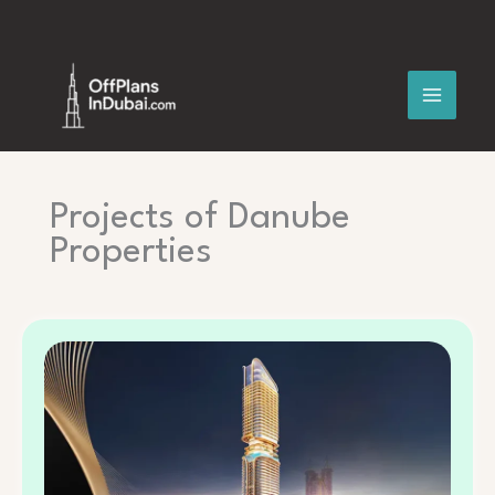
Skip
to
content
Projects of Danube
Properties