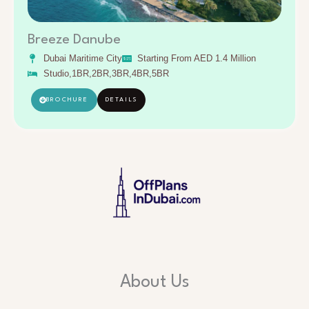
Breeze Danube
Dubai Maritime City
Starting From AED 1.4 Million
Studio,1BR,2BR,3BR,4BR,5BR
BROCHURE
DETAILS
About Us