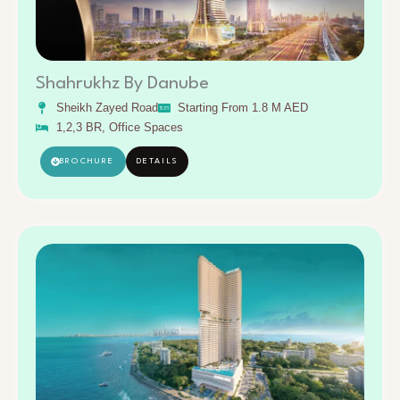
Shahrukhz By Danube
Sheikh Zayed Road
Starting From 1.8 M AED
1,2,3 BR, Office Spaces
BROCHURE
DETAILS