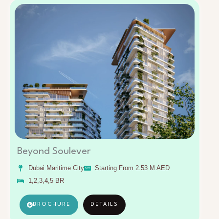
Beyond Soulever
Dubai Maritime City
Starting From 2.53 M AED
1,2,3,4,5 BR
BROCHURE
DETAILS