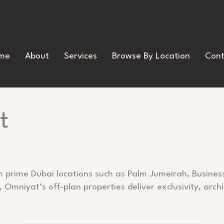
me
About
Services
Browse By Location
Cont
t
n prime Dubai locations such as Palm Jumeirah, Busines
 Omniyat’s off-plan properties deliver exclusivity, archi