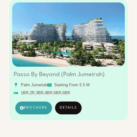
Passo By Beyond (Palm Jumeirah)
Palm Jumeirah
Starting From 5.5 M
1BR,2R,3BR,4BR,5BR,6BR
BROCHURE
DETAILS