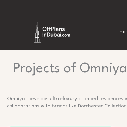
Skip
to
content
Ho
Projects of Omniya
Omniyat develops ultra-luxury branded residences i
collaborations with brands like Dorchester Collection,