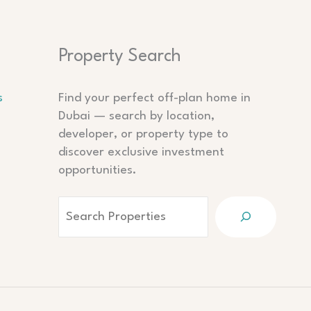
Search
Property Search
s
Find your perfect off-plan home in
Dubai — search by location,
developer, or property type to
discover exclusive investment
opportunities.