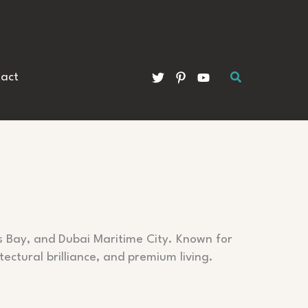
Search
act
s Bay, and Dubai Maritime City. Known for
tectural brilliance, and premium living.