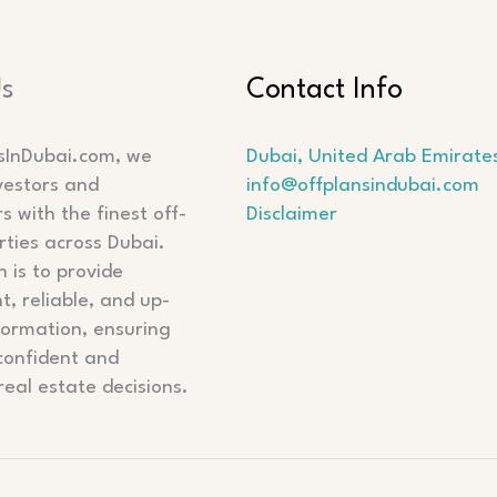
Us
Contact Info
sInDubai.com, we
Dubai, United Arab Emirate
vestors and
info@offplansindubai.com
 with the finest off-
Disclaimer
rties across Dubai.
 is to provide
t, reliable, and up-
formation, ensuring
confident and
real estate decisions.