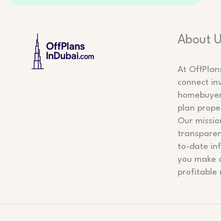
About 
At OffPlan
connect in
homebuyers
plan prope
Our mission
transparen
to-date in
you make 
profitable 