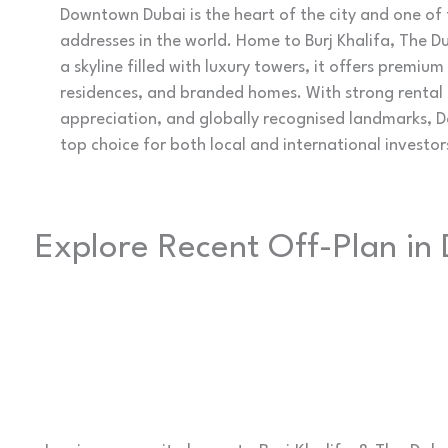
Downtown Dubai is the heart of the city and one of 
addresses in the world. Home to Burj Khalifa, The D
a skyline filled with luxury towers, it offers premiu
residences, and branded homes. With strong rental
appreciation, and globally recognised landmarks,
top choice for both local and international investor
Explore Recent Off-Plan i