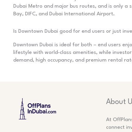
Dubai Metro and major bus routes, and is only a s
Bay, DIFC, and Dubai International Airport.
Is Downtown Dubai good for end users or just inv
Downtown Dubai is ideal for both – end users enjo
lifestyle with world-class amenities, while investo
demand, high occupancy, and premium rental rat
About 
At OffPlan
connect in