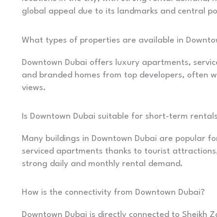
global appeal due to its landmarks and central po
What types of properties are available in Downt
Downtown Dubai offers luxury apartments, servic
and branded homes from top developers, often wit
views.
Is Downtown Dubai suitable for short-term rental
Many buildings in Downtown Dubai are popular fo
serviced apartments thanks to tourist attractions
strong daily and monthly rental demand.
How is the connectivity from Downtown Dubai?
Downtown Dubai is directly connected to Sheikh Z