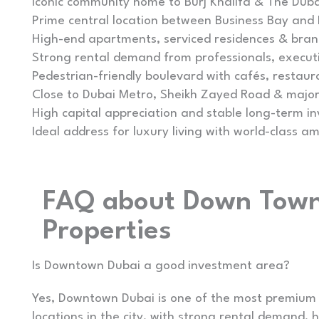
Iconic community home to Burj Khalifa & The Duba
Prime central location between Business Bay and
High-end apartments, serviced residences & bra
Strong rental demand from professionals, executi
Pedestrian-friendly boulevard with cafés, restaur
Close to Dubai Metro, Sheikh Zayed Road & major
High capital appreciation and stable long-term i
Ideal address for luxury living with world-class am
FAQ about Down Town
Properties
Is Downtown Dubai a good investment area?
Yes, Downtown Dubai is one of the most premium
locations in the city, with strong rental demand, 