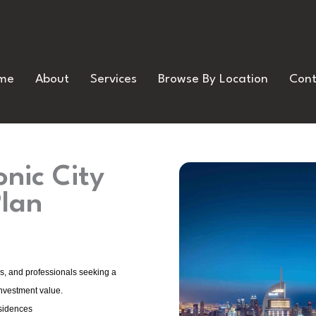
me
About
Services
Browse By Location
Cont
nic City
Plan
rs, and professionals seeking a
investment value.
sidences