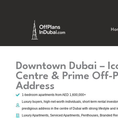
Skip
to
content
Ho
Downtown Dubai – Ico
Centre & Prime Off-
Address
1-bedroom apartments from AED 1,600,000+
Luxury buyers, high-net-worth individuals, short-term rental investo
prestigious address in the centre of Dubai with strong lifestyle and 
Luxury Apartments, Serviced Apartments, Penthouses, Branded Re