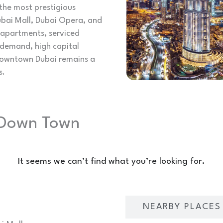
the most prestigious
ubai Mall, Dubai Opera, and
m apartments, serviced
 demand, high capital
 Downtown Dubai remains a
s.
n Down Town
It seems we can’t find what you’re looking for.
LOCATION OVERVIEW
NEARBY PLACES