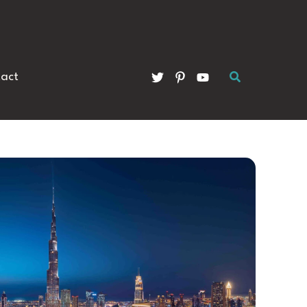
Search
act