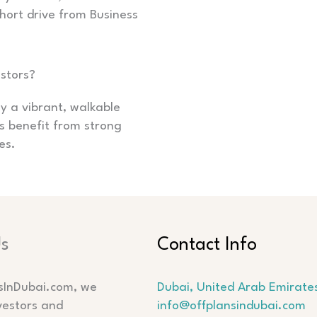
hort drive from Business
estors?
y a vibrant, walkable
rs benefit from strong
es.
Us
Contact Info
sInDubai.com, we
Dubai, United Arab Emirate
vestors and
info@offplansindubai.com