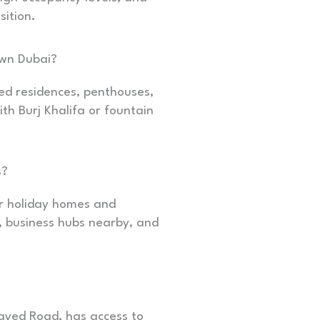
sition.
own Dubai?
ed residences, penthouses,
h Burj Khalifa or fountain
s?
r holiday homes and
, business hubs nearby, and
ayed Road, has access to