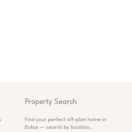
Search
Property Search
s
Find your perfect off-plan home in
Dubai — search by location,