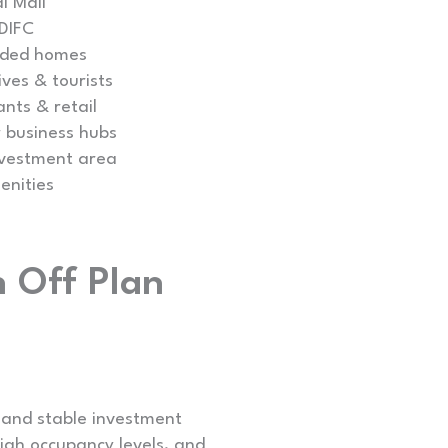
i Mall
 DIFC
nded homes
ves & tourists
ants & retail
 business hubs
nvestment area
enities
 Off Plan
 and stable investment
high occupancy levels, and