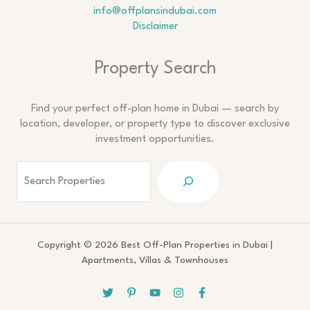
info@offplansindubai.com
Disclaimer
Search
Property Search
Find your perfect off-plan home in Dubai — search by
location, developer, or property type to discover exclusive
investment opportunities.
Copyright © 2026 Best Off-Plan Properties in Dubai |
Apartments, Villas & Townhouses