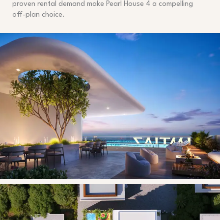
proven rental demand make Pearl House 4 a compelling
off-plan choice.