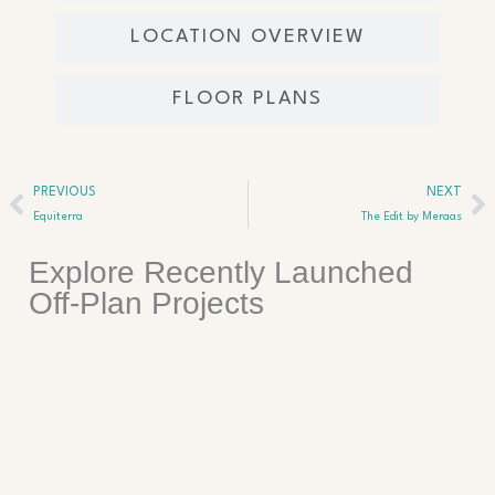
LOCATION OVERVIEW
FLOOR PLANS
Prev
Ne
PREVIOUS
NEXT
Equiterra
The Edit by Meraas
Explore Recently Launched
Off-Plan Projects