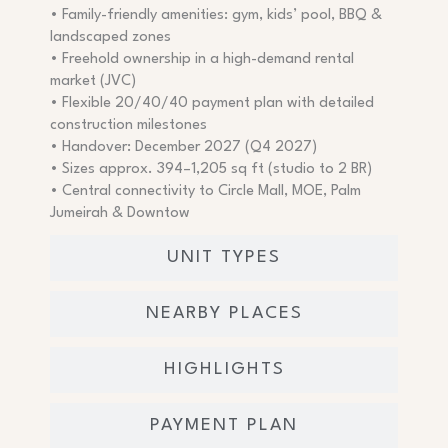
• Family-friendly amenities: gym, kids’ pool, BBQ &
landscaped zones
• Freehold ownership in a high-demand rental
market (JVC)
• Flexible 20/40/40 payment plan with detailed
construction milestones
• Handover: December 2027 (Q4 2027)
• Sizes approx. 394–1,205 sq ft (studio to 2 BR)
• Central connectivity to Circle Mall, MOE, Palm
Jumeirah & Downtow
UNIT TYPES
NEARBY PLACES
HIGHLIGHTS
PAYMENT PLAN