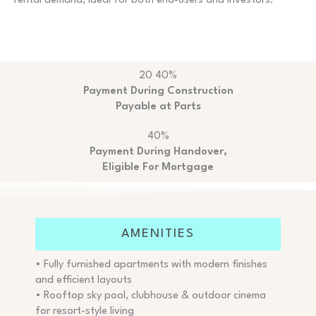
rental demand, ideal for both end-users and investors.
20 40%
Payment During Construction
Payable at Parts
40%
Payment During Handover,
Eligible For Mortgage
AMENITIES
• Fully furnished apartments with modern finishes
and efficient layouts
• Rooftop sky pool, clubhouse & outdoor cinema
for resort-style living