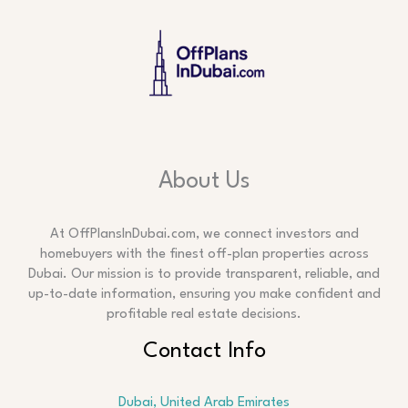
About Us
At OffPlansInDubai.com, we connect investors and
homebuyers with the finest off-plan properties across
Dubai. Our mission is to provide transparent, reliable, and
up-to-date information, ensuring you make confident and
profitable real estate decisions.
Contact Info
Dubai, United Arab Emirates