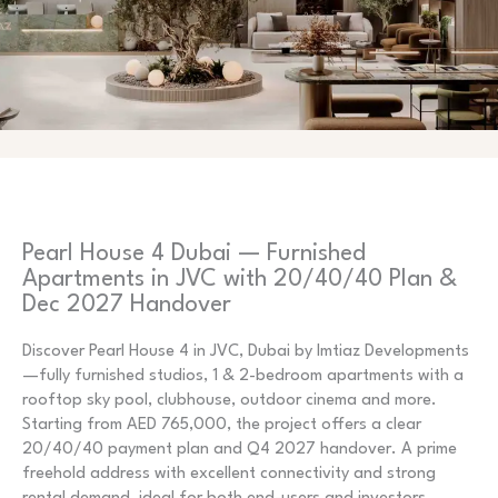
Pearl House 4 Dubai — Furnished
Apartments in JVC with 20/40/40 Plan &
Dec 2027 Handover
Discover Pearl House 4 in JVC, Dubai by Imtiaz Developments
—fully furnished studios, 1 & 2-bedroom apartments with a
rooftop sky pool, clubhouse, outdoor cinema and more.
Starting from AED 765,000, the project offers a clear
20/40/40 payment plan and Q4 2027 handover. A prime
freehold address with excellent connectivity and strong