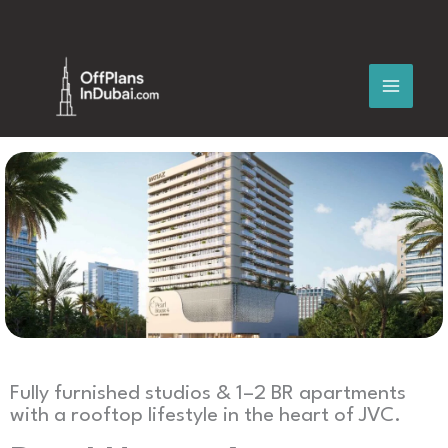
Skip
to
content
Fully furnished studios & 1–2 BR apartments
with a rooftop lifestyle in the heart of JVC.