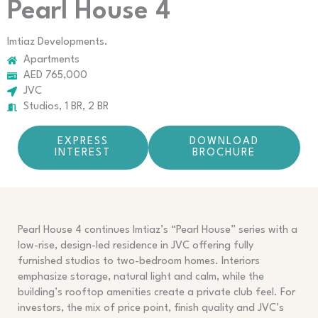
Pearl House 4
Imtiaz Developments.
Apartments
AED 765,000
JVC
Studios, 1 BR, 2 BR
EXPRESS
DOWNLOAD
INTEREST
BROCHURE
Pearl House 4 continues Imtiaz’s “Pearl House” series with a
low-rise, design-led residence in JVC offering fully
furnished studios to two-bedroom homes. Interiors
emphasize storage, natural light and calm, while the
building’s rooftop amenities create a private club feel. For
investors, the mix of price point, finish quality and JVC’s