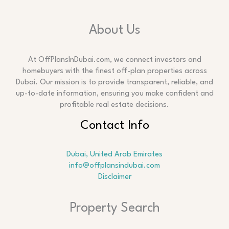
About Us
At OffPlansInDubai.com, we connect investors and
homebuyers with the finest off-plan properties across
Dubai. Our mission is to provide transparent, reliable, and
up-to-date information, ensuring you make confident and
profitable real estate decisions.
Contact Info
Dubai, United Arab Emirates
info@offplansindubai.com
Disclaimer
Search
Property Search