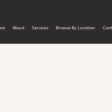
me
About
Services
Browse By Location
Cont