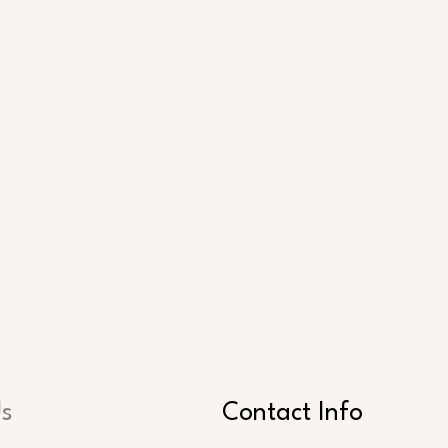
Us
Contact Info