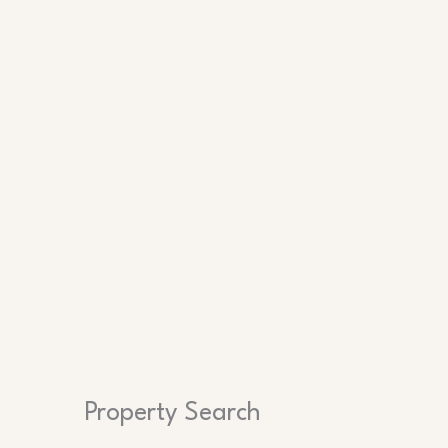
Search
Property Search