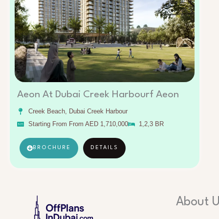
Aeon At Dubai Creek Harbourf Aeon
Creek Beach, Dubai Creek Harbour
Starting From From AED 1,710,000
1,2,3 BR
BROCHURE
DETAILS
About 