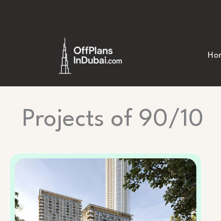
Skip
to
content
Ho
Projects of 90/10