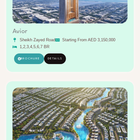
Avior
Sheikh Zayed Road
Starting From AED 3,150,000
1,2,3,4,5,6,7 BR
BROCHURE
DETAILS