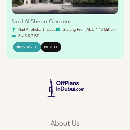
Nad Al Sheba Gardens
Nad Al Sheba 1, Dubai
Starting From AED 4.43 Million
3,4,5,6,7 BR
BROCHURE
DETAILS
About Us