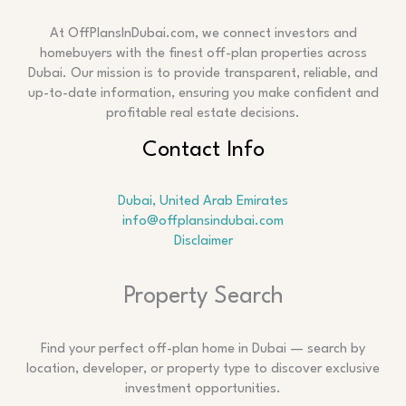
At OffPlansInDubai.com, we connect investors and
homebuyers with the finest off-plan properties across
Dubai. Our mission is to provide transparent, reliable, and
up-to-date information, ensuring you make confident and
profitable real estate decisions.
Contact Info
Dubai, United Arab Emirates
info@offplansindubai.com
Disclaimer
Search
Property Search
Find your perfect off-plan home in Dubai — search by
location, developer, or property type to discover exclusive
investment opportunities.