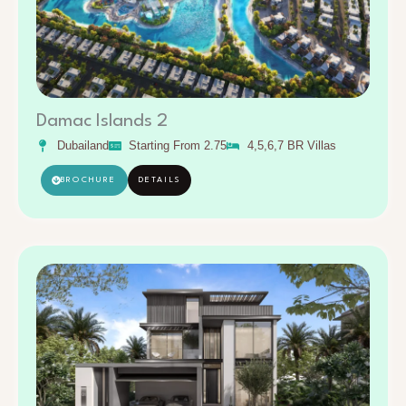
Damac Islands 2
Dubailand
Starting From 2.75
4,5,6,7 BR Villas
BROCHURE
DETAILS