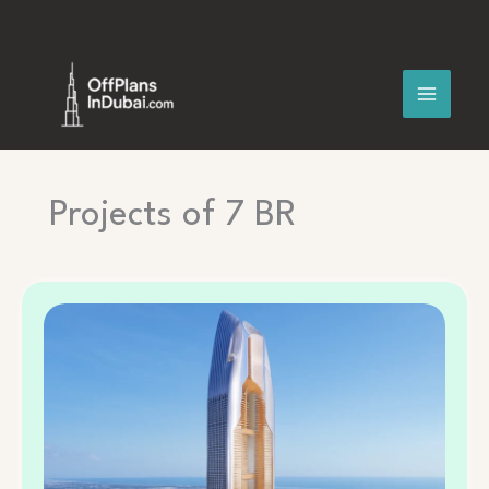
Skip
to
content
Projects of 7 BR