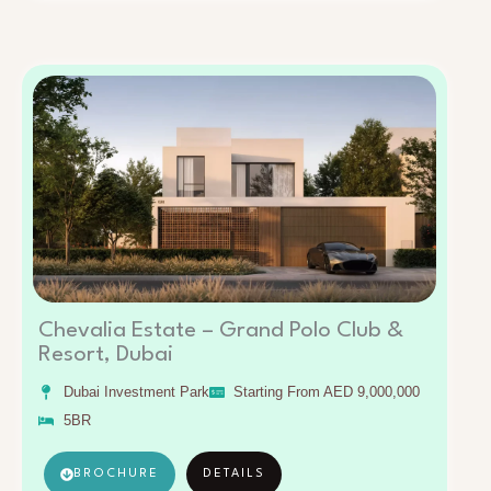
Chevalia Estate – Grand Polo Club &
Resort, Dubai
Dubai Investment Park
Starting From AED 9,000,000
5BR
BROCHURE
DETAILS