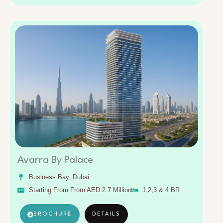
Avarra By Palace
Business Bay, Dubai
Starting From From AED 2.7 Million
1,2,3 & 4 BR
BROCHURE
DETAILS