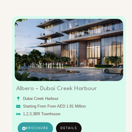
Albero – Dubai Creek Harbour
Dubai Creek Harbour
Starting From From AED 1.81 Million
1,2,3,3BR Townhouse
BROCHURE
DETAILS