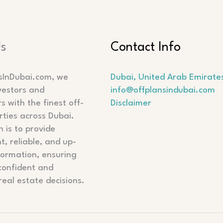
Us
Contact Info
sInDubai.com, we
Dubai, United Arab Emirate
vestors and
info@offplansindubai.com
 with the finest off-
Disclaimer
rties across Dubai.
 is to provide
t, reliable, and up-
formation, ensuring
confident and
real estate decisions.