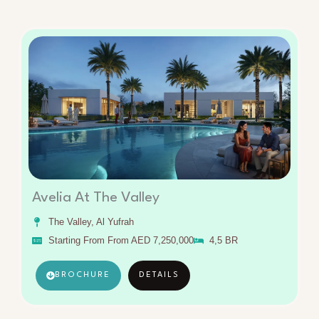
Avelia At The Valley
The Valley, Al Yufrah
Starting From From AED 7,250,000
4,5 BR
BROCHURE
DETAILS