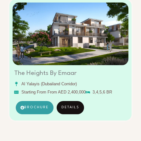
The Heights By Emaar
Al Yalayis (Dubailand Corridor)
Starting From From AED 2,400,000
3,4,5,6 BR
BROCHURE
DETAILS