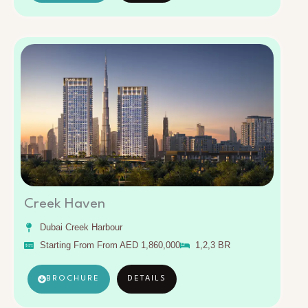
Creek Haven
Dubai Creek Harbour
Starting From From AED 1,860,000
1,2,3 BR
BROCHURE
DETAILS