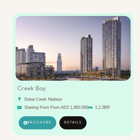
Creek Bay
Dubai Creek Harbour
Starting From From AED 1,800,000
1,2,3BR
BROCHURE
DETAILS