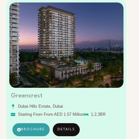
Greencrest
Dubai Hills Estate, Dubai
Starting From From AED 1.57 Million
1,2,3BR
BROCHURE
DETAILS