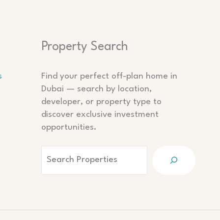
Search
Property Search
s
Find your perfect off-plan home in
Dubai — search by location,
developer, or property type to
discover exclusive investment
opportunities.