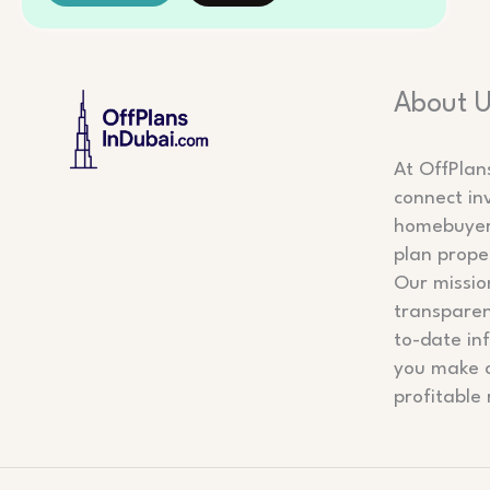
About 
At OffPlan
connect in
homebuyers
plan prope
Our mission
transparen
to-date in
you make 
profitable 