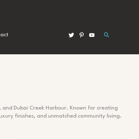
Search
act
e, and Dubai Creek Harbour. Known for creating
 luxury finishes, and unmatched community living.