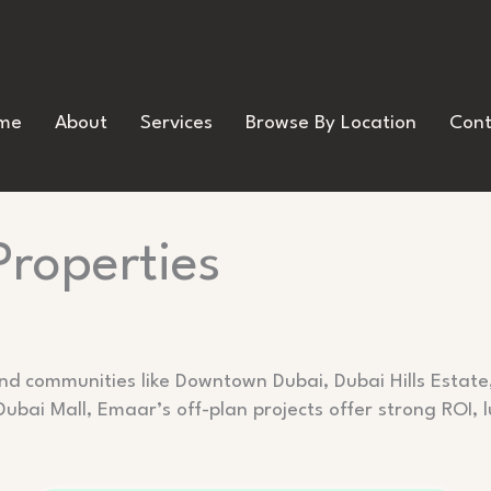
me
About
Services
Browse By Location
Cont
Properties
ind communities like Downtown Dubai, Dubai Hills Estat
Dubai Mall, Emaar’s off-plan projects offer strong ROI,