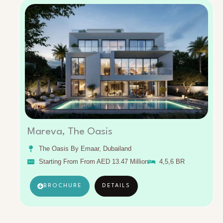
Mareva, The Oasis
The Oasis By Emaar, Dubailand
Starting From From AED 13.47 Million
4,5,6 BR
BROCHURE
DETAILS