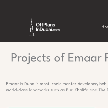
Skip
to
content
Ho
Projects of Emaar 
Emaar is Dubai’s most iconic master developer, beh
world-class landmarks such as Burj Khalifa and The 