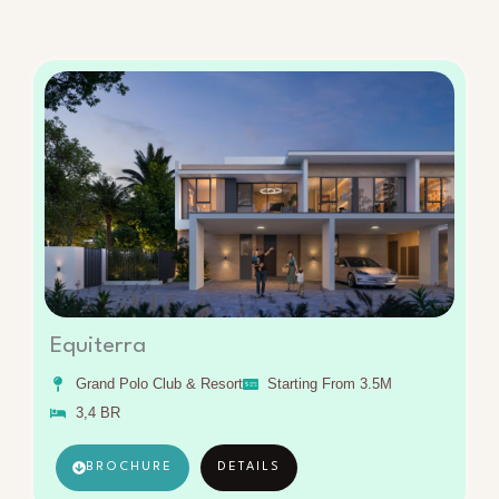
Equiterra
Grand Polo Club & Resort
Starting From 3.5M
3,4 BR
BROCHURE
DETAILS