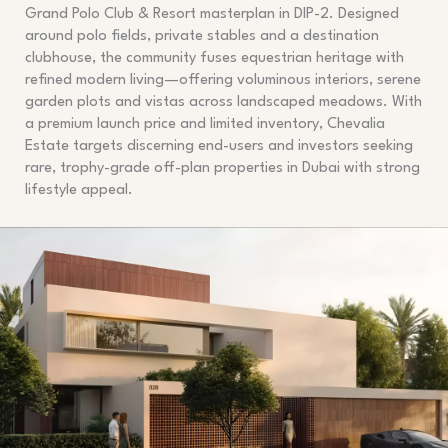
Grand Polo Club & Resort masterplan in DIP-2. Designed
around polo fields, private stables and a destination
clubhouse, the community fuses equestrian heritage with
refined modern living—offering voluminous interiors, serene
garden plots and vistas across landscaped meadows. With
a premium launch price and limited inventory, Chevalia
Estate targets discerning end-users and investors seeking
rare, trophy-grade off-plan properties in Dubai with strong
lifestyle appeal.