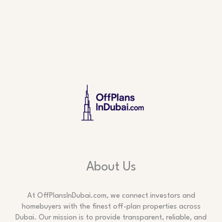
About Us
At OffPlansInDubai.com, we connect investors and
homebuyers with the finest off-plan properties across
Dubai. Our mission is to provide transparent, reliable, and