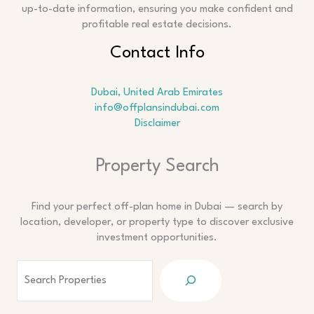
up-to-date information, ensuring you make confident and
profitable real estate decisions.
Contact Info
Dubai, United Arab Emirates
info@offplansindubai.com
Disclaimer
Search
Property Search
Find your perfect off-plan home in Dubai — search by
location, developer, or property type to discover exclusive
investment opportunities.