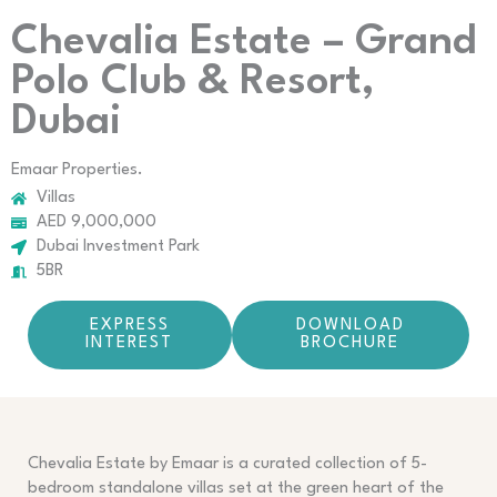
Chevalia Estate – Grand
Polo Club & Resort,
Dubai
Emaar Properties.
Villas
AED 9,000,000
Dubai Investment Park
5BR
EXPRESS
DOWNLOAD
INTEREST
BROCHURE
Chevalia Estate by Emaar is a curated collection of 5-
bedroom standalone villas set at the green heart of the