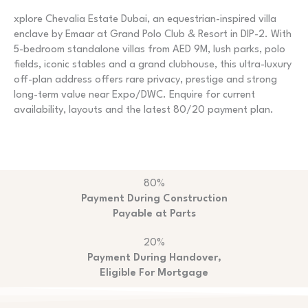
xplore Chevalia Estate Dubai, an equestrian-inspired villa
enclave by Emaar at Grand Polo Club & Resort in DIP-2. With
5-bedroom standalone villas from AED 9M, lush parks, polo
fields, iconic stables and a grand clubhouse, this ultra-luxury
off-plan address offers rare privacy, prestige and strong
long-term value near Expo/DWC. Enquire for current
availability, layouts and the latest 80/20 payment plan.
80%
Payment During Construction
Payable at Parts
20%
Payment During Handover,
Eligible For Mortgage