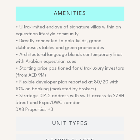
AMENITIES
• Ultra-limited enclave of signature villas within an
equestrian lifestyle community
• Directly connected to polo fields, grand
clubhouse, stables and green promenades
• Architectural language blends contemporary lines
with Arabian equestrian cues
• Starting price positioned for ultra-luxury investors
(from AED 9M)
• Flexible developer plan reported at 80/20 with
10% on booking (marketed by brokers)
• Strategic DIP-2 address with swift access to SZBH
Street and Expo/DWC corridor
DXB Properties +3
UNIT TYPES