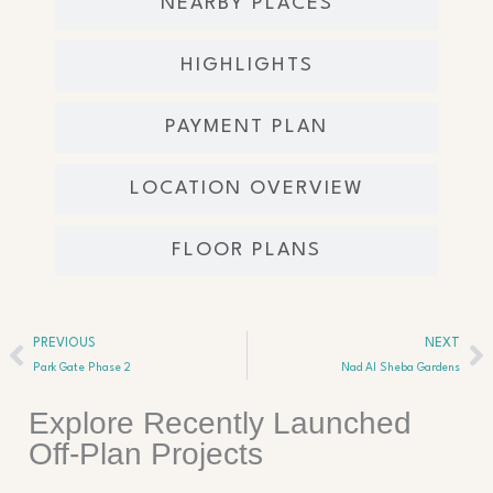
NEARBY PLACES
HIGHLIGHTS
PAYMENT PLAN
LOCATION OVERVIEW
FLOOR PLANS
Prev
Ne
PREVIOUS
NEXT
Park Gate Phase 2
Nad Al Sheba Gardens
Explore Recently Launched
Off-Plan Projects