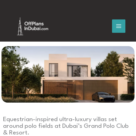
Skip
to
content
Equestrian-inspired ultra-luxury villas set
around polo fields at Dubai’s Grand Polo Club
& Resort.