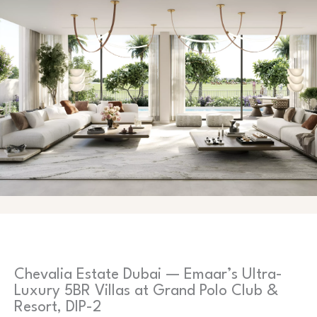
Chevalia Estate Dubai — Emaar’s Ultra-
Luxury 5BR Villas at Grand Polo Club &
Resort, DIP-2