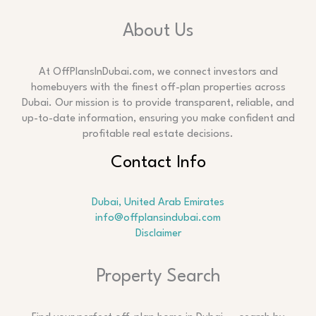
About Us
At OffPlansInDubai.com, we connect investors and
homebuyers with the finest off-plan properties across
Dubai. Our mission is to provide transparent, reliable, and
up-to-date information, ensuring you make confident and
profitable real estate decisions.
Contact Info
Dubai, United Arab Emirates
info@offplansindubai.com
Disclaimer
Search
Property Search