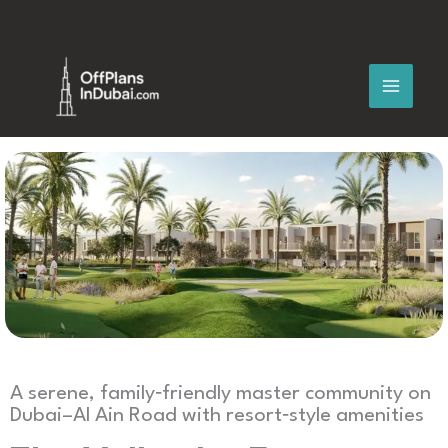
Skip
to
content
A serene, family‑friendly master community on
Dubai–Al Ain Road with resort‑style amenities