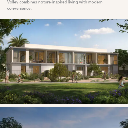
Valley combines nature‑inspired living with modern
convenience.