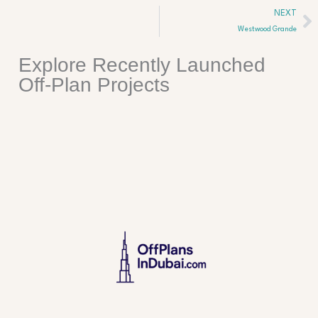
Ne
NEXT
Westwood Grande
Explore Recently Launched
Off-Plan Projects