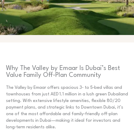
Why The Valley by Emaar Is Dubai’s Best
Value Family Off‑Plan Community
The Valley by Emaar offers spacious 3‑ to 5‑bed villas and
townhouses from just AED 1.1 million in a lush green Dubailand
setting. With extensive lifestyle amenities, flexible 80/20
payment plans, and strategic links to Downtown Dubai, it’s
one of the most affordable and family‑friendly off‑plan
developments in Dubai—making it ideal for investors and
long‑term residents alike.