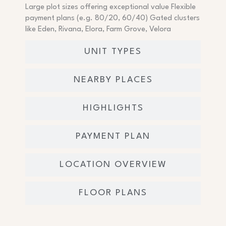
Large plot sizes offering exceptional value Flexible
payment plans (e.g. 80/20, 60/40) Gated clusters
like Eden, Rivana, Elora, Farm Grove, Velora
UNIT TYPES
NEARBY PLACES
HIGHLIGHTS
PAYMENT PLAN
LOCATION OVERVIEW
FLOOR PLANS