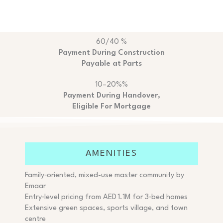
60/40 %
Payment During Construction
Payable at Parts
10–20%%
Payment During Handover,
Eligible For Mortgage
AMENITIES
Family‑oriented, mixed-use master community by
Emaar
Entry‑level pricing from AED 1.1M for 3‑bed homes
Extensive green spaces, sports village, and town
centre