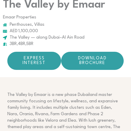
The Valley by Emaar
Emaar Properties
Penthouses, Villas
AED 1,100,000
The Valley — along Dubai–Al Ain Road
3BR,4BR,5BR
EXPRESS
DOWNLOAD
INTEREST
BROCHURE
The Valley by Emaar is a new phase Dubailand master
community focusing on lifestyle, wellness, and expansive
family living. It includes multiple clusters such as Eden,
Nara, Orania, Rivana, Farm Gardens and Phase 2
neighborhoods like Velora and Elea. With lush greenery,
themed play areas and a self‑sustaining town centre, The