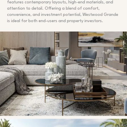
features contemporary layouts, high-end materials, and
attention to detail. Offering a blend of comfort,
convenience, and investment potential, Westwood Grande
is ideal for both end-users and property investors.