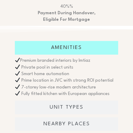
40%%
Payment During Handover,
Eligible For Mortgage
AMENITIES
Premium branded interiors by Imtiaz
Private pool in select units
Smart home automation
Prime location in JVC with strong ROI potential
7-storey low-rise modern architecture
Fully fitted kitchen with European appliances
UNIT TYPES
NEARBY PLACES