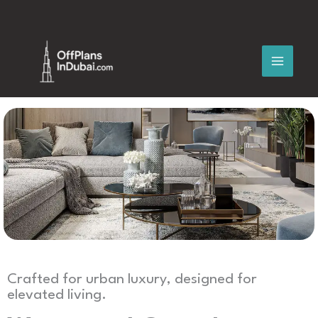
Skip
to
content
Crafted for urban luxury, designed for
elevated living.