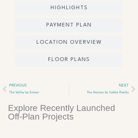
HIGHLIGHTS
PAYMENT PLAN
LOCATION OVERVIEW
FLOOR PLANS
Prev
Ne
PREVIOUS
NEXT
The Valley by Emaar
The Horizon by Sobha Realty
Explore Recently Launched
Off-Plan Projects