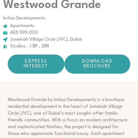
Westwood Grande
Imtiaz Developments
Apartments
AED 599,000
Jumeirah Village Circle (JVC), Dubai
Studios , 1-BR , 2BR
EXPRESS
DOWNLOAD
INTEREST
BROCHURE
Westwood Grande by Imtiaz Developments is a boutique
residential development in the heart of Jumeirah Village
Circle (JVC), one of Dubai’s most sought-after family-
friendly communities. With a focus on modern architecture
and sophisticated finishes, the project is designed for
those who appreciate functional luxury. Each apartment