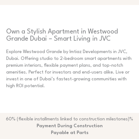
Own a Stylish Apartment in Westwood
Grande Dubai – Smart Living in JVC
Explore Westwood Grande by Imtiaz Developments in JVC,
Dubai. Offering studio to 2-bedroom smart apartments with
premium interiors, flexible payment plans, and top-notch
amenities. Perfect for investors and end-users alike. Live or
invest in one of Dubai’s fastest-growing communities with
high ROI potential.
60% (flexible installments linked to construction milestones)%
Payment During Construction
Payable at Parts