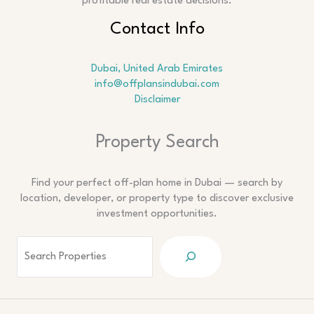
profitable real estate decisions.
Contact Info
Dubai, United Arab Emirates
info@offplansindubai.com
Disclaimer
Search
Property Search
Find your perfect off-plan home in Dubai — search by
location, developer, or property type to discover exclusive
investment opportunities.