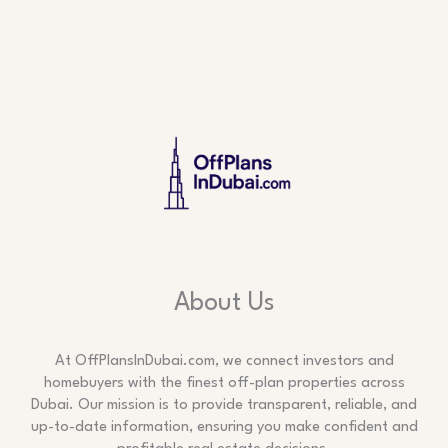
About Us
At OffPlansInDubai.com, we connect investors and
homebuyers with the finest off-plan properties across
Dubai. Our mission is to provide transparent, reliable, and
up-to-date information, ensuring you make confident and